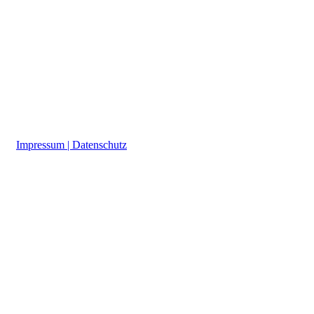
a
Impressum | Datenschutz