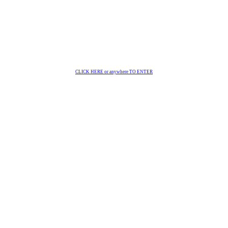
CLICK HERE or anywhere TO ENTER
 gmbh | Innsbruck | Austri