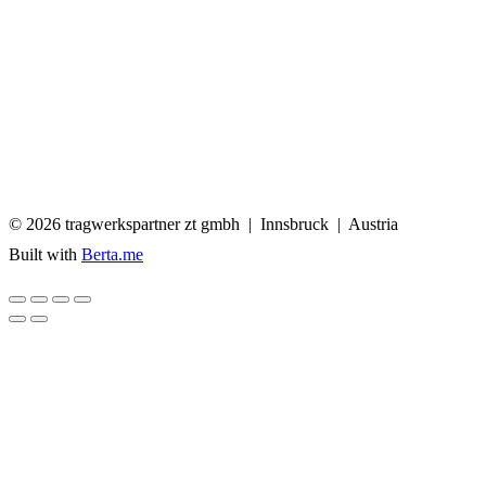
© 2026 tragwerkspartner zt
Built with
Berta.me